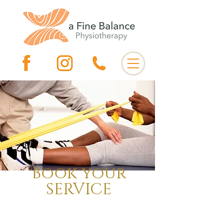
Book your
SERVICE