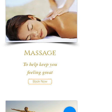
Massage
To help keep you
feeling great
Book Now