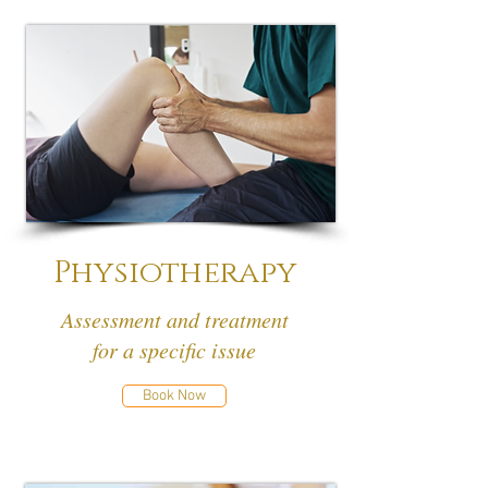
Physiotherapy
Assessment and treatment
for a specific issue
Book Now