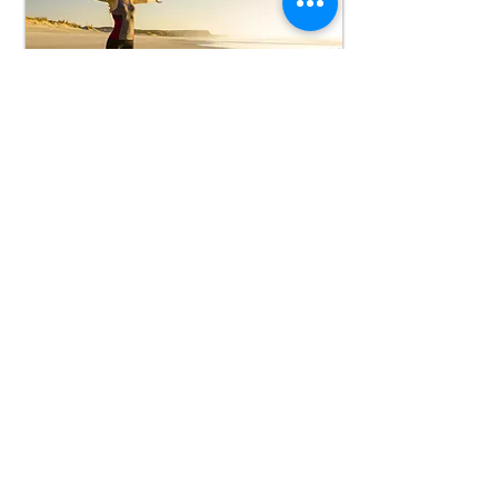
Online Well-
being Classes
Guided online classes to maintain
mental and physical health
Book Now