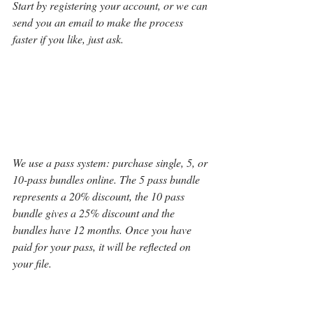
Start by registering your account, or we can 
send you an email to make the process 
faster if you like, just ask. 
We use a pass system: purchase single, 5, or 
10-pass bundles online. The 5 pass bundle 
represents a 20% discount, the 10 pass 
bundle gives a 25% discount and the 
bundles have 12 months. Once you have 
paid for your pass, it will be reflected on 
your file.