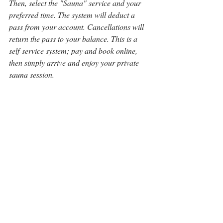
Then, select the "Sauna" service and your 
preferred time. The system will deduct a 
pass from your account. Cancellations will 
return the pass to your balance. This is a 
self-service system; pay and book online, 
then simply arrive and enjoy your private 
sauna session. 