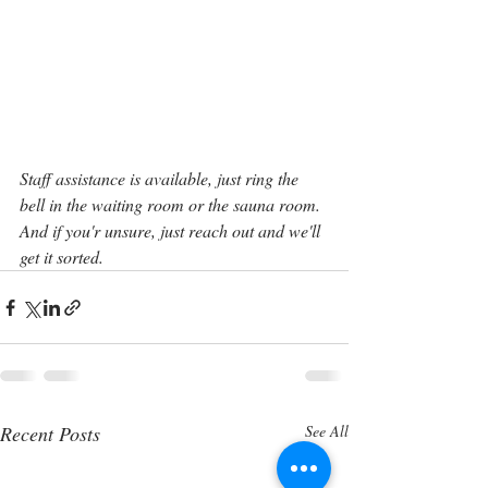
Staff assistance is available, just ring the 
bell in the waiting room or the sauna room. 
And if you'r unsure, just reach out and we'll 
get it sorted.
Recent Posts
See All