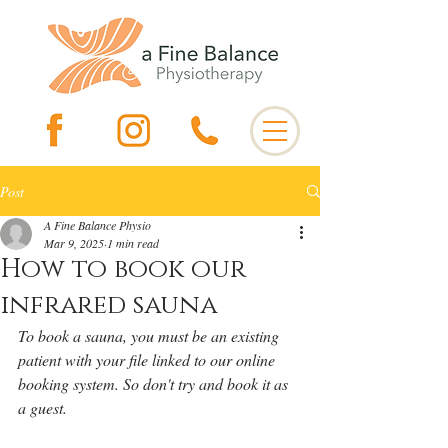
Post
A Fine Balance Physio
Mar 9, 2025
1 min read
How to book our
infrared sauna
To book a sauna, you must be an existing 
patient with your file linked to our online 
booking system. So don't try and book it as 
a guest. 