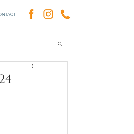
ONTACT
24