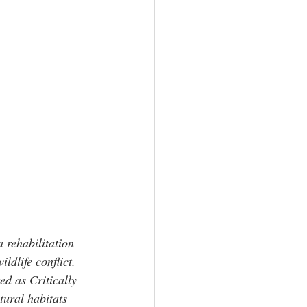
 rehabilitation 
ldlife conflict. 
ed as Critically 
tural habitats 