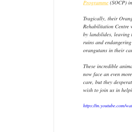
Programme
 (SOCP) in
Tragically, their Ora
Rehabilitation Centre 
by landslides, leaving t
ruins and endangering 
orangutans in their car
These incredible animal
now face an even more 
care, but they desperat
wish to join us in help
https://m.youtube.com/