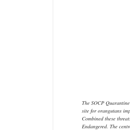
The SOCP Quarantine & 
site for orangutans imp
Combined these threats 
Endangered. The centre