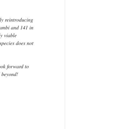
ly reintroducing 
Jambi and 141 in 
y viable 
species does not 
ok forward to 
d beyond! 