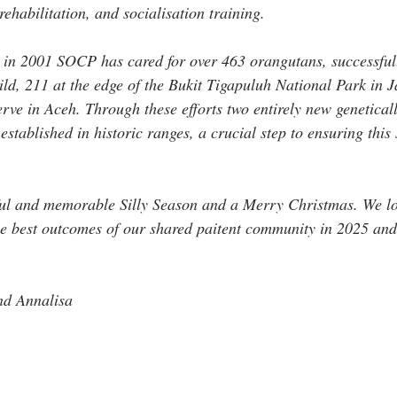
ehabilitation, and socialisation training. 
t in 2001 SOCP has cared for over 463 orangutans, successful
wild, 211 at the edge of the Bukit Tigapuluh National Park in 
rve in Aceh. Through these efforts two entirely new geneticall
stablished in historic ranges, a crucial step to ensuring this 
tful and memorable Silly Season and a Merry Christmas. We lo
he best outcomes of our shared paitent community in 2025 an
nd Annalisa