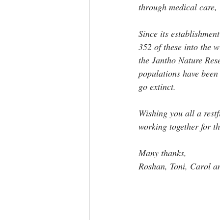
through medical care, r
Since its establishmen
352 of these into the 
the Jantho Nature Rese
populations have been e
go extinct.
Wishing you all a res
working together for t
Many thanks, 
Roshan, Toni, Carol a