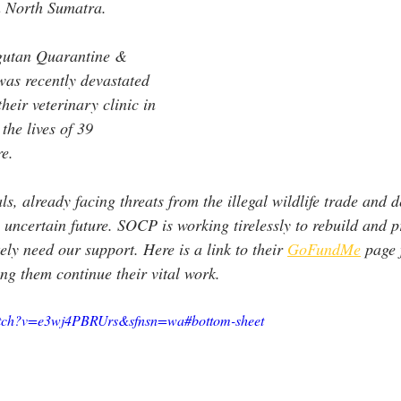
 North Sumatra.
ngutan Quarantine & 
was recently devastated 
heir veterinary clinic in 
the lives of 39 
e. 
s, already facing threats from the illegal wildlife trade and d
uncertain future. SOCP is working tirelessly to rebuild and p
ely need our support. Here is a link to their 
GoFundMe
 page 
ing them continue their vital work.
watch?v=e3wj4PBRUrs&sfnsn=wa#bottom-sheet