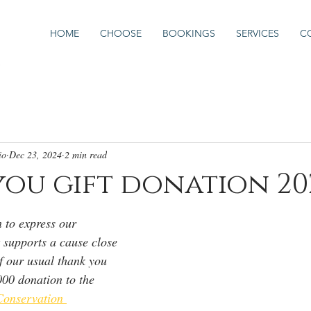
HOME
CHOOSE
BOOKINGS
SERVICES
C
io
Dec 23, 2024
2 min read
ou gift donation 20
 to express our 
t supports a cause close 
of our usual thank you 
000 donation to the 
onservation 