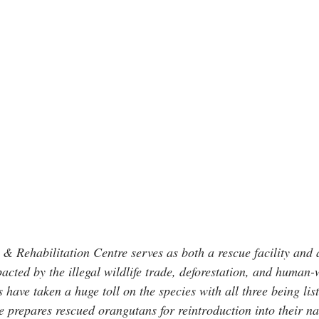
Rehabilitation Centre serves as both a rescue facility and a
acted by the illegal wildlife trade, deforestation, and human-wi
have taken a huge toll on the species with all three being list
 prepares rescued orangutans for reintroduction into their na