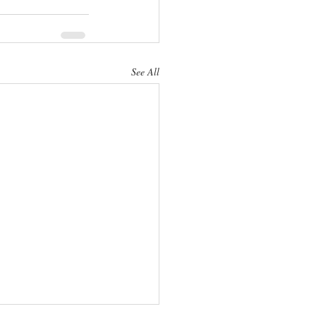
See All