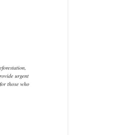
eforestation, 
rovide urgent 
for those who 