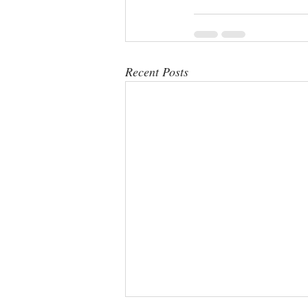
Recent Posts