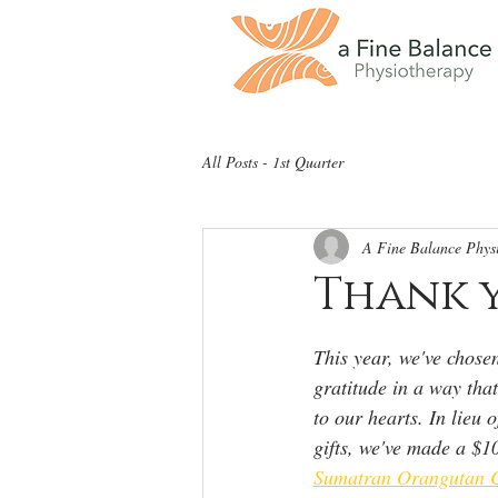
All Posts - 1st Quarter
A Fine Balance Phys
Thank y
This year, we've chosen
gratitude in a way tha
to our hearts. In lieu 
gifts, we've made a $1
Sumatran Orangutan C