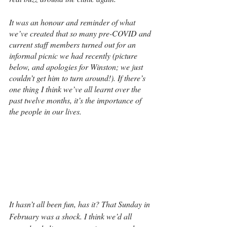
It was an honour and reminder of what 
we’ve created that so many pre-COVID and 
current staff members turned out for an 
informal picnic we had recently (picture 
below, and apologies for Winston; we just 
couldn’t get him to turn around!). If there’s 
one thing I think we’ve all learnt over the 
past twelve months, it’s the importance of 
the people in our lives.
It hasn’t all been fun, has it? That Sunday in 
February was a shock. I think we’d all 