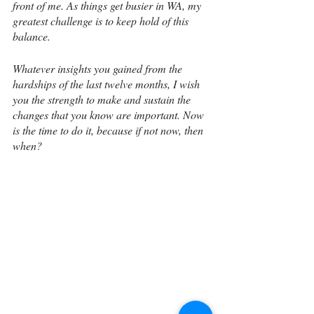
front of me. As things get busier in WA, my 
greatest challenge is to keep hold of this 
balance.
Whatever insights you gained from the 
hardships of the last twelve months, I wish 
you the strength to make and sustain the 
changes that you know are important. Now 
is the time to do it, because if not now, then 
when?