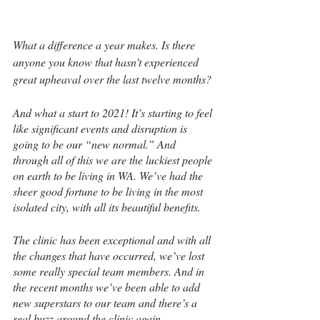
What a difference a year makes. Is there 
anyone you know that hasn’t experienced 
great upheaval over the last twelve months?
And what a start to 2021! It’s starting to feel 
like significant events and disruption is 
going to be our “new normal.” And 
through all of this we are the luckiest people 
on earth to be living in WA. We’ve had the 
sheer good fortune to be living in the most 
isolated city, with all its beautiful benefits.
The clinic has been exceptional and with all 
the changes that have occurred, we’ve lost 
some really special team members. And in 
the recent months we’ve been able to add 
new superstars to our team and there’s a 
real buzz around the clinic again.