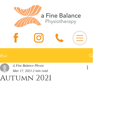
Post
A Fine Balance Physio
Mar 17, 2021
2 min read
Autumn 2021