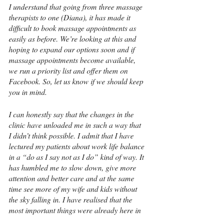
I understand that going from three massage 
therapists to one (Diana), it has made it 
difficult to book massage appointments as 
easily as before. We’re looking at this and 
hoping to expand our options soon and if 
massage appointments become available, 
we run a priority list and offer them on 
Facebook. So, let us know if we should keep 
you in mind.
I can honestly say that the changes in the 
clinic have unloaded me in such a way that 
I didn’t think possible. I admit that I have 
lectured my patients about work life balance 
in a “
do as I say not as I do”
 kind of way. It 
has humbled me to slow down, give more 
attention and better care and at the same 
time see more of my wife and kids without 
the sky falling in. I have realised that the 
most important things were already here in 