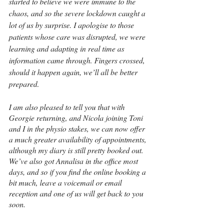
started to believe we were immune to the 
chaos, and so the severe lockdown caught a 
lot of us by surprise. I apologise to those 
patients whose care was disrupted, we were 
learning and adapting in real time as 
information came through. Fingers crossed, 
should it happen again, we’ll all be better 
prepared.
I am also pleased to tell you that with 
Georgie returning, and Nicola joining Toni 
and I in the physio stakes, we can now offer 
a much greater availability of appointments, 
although my diary is still pretty booked out. 
We’ve also got Annalisa in the office most 
days, and so if you find the online booking a 
bit much, leave a voicemail or email 
reception and one of us will get back to you 
soon.